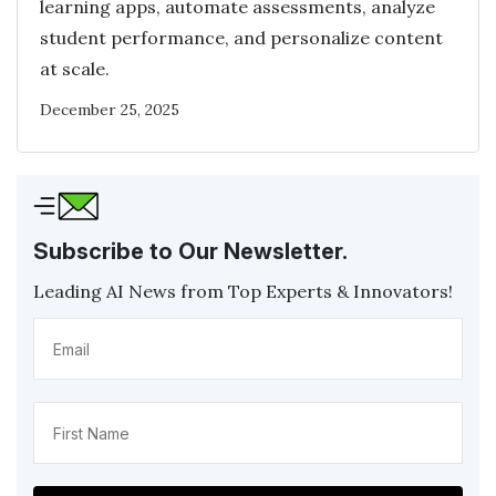
learning apps, automate assessments, analyze
student performance, and personalize content
at scale.
December 25, 2025
Subscribe to Our Newsletter.
Leading AI News from Top Experts & Innovators!
Email
(Required)
Name
(Required)