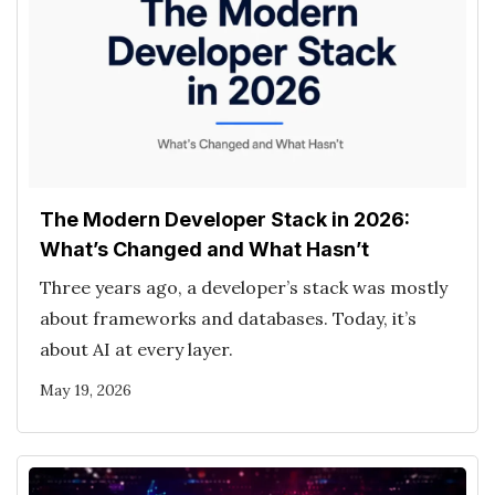
The Modern Developer Stack in 2026:
What’s Changed and What Hasn’t
Three years ago, a developer’s stack was mostly
about frameworks and databases. Today, it’s
about AI at every layer.
May 19, 2026