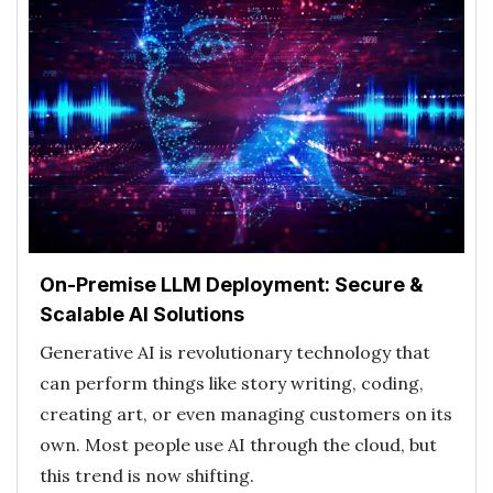
On-Premise LLM Deployment: Secure &
Scalable AI Solutions
Generative AI is revolutionary technology that
can perform things like story writing, coding,
creating art, or even managing customers on its
own. Most people use AI through the cloud, but
this trend is now shifting.