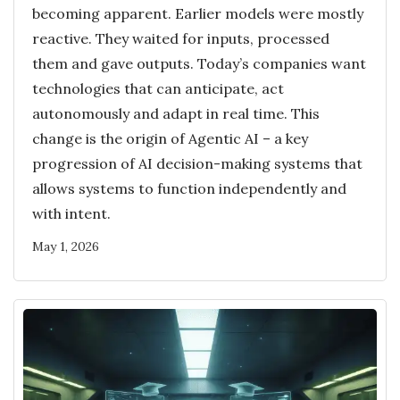
becoming apparent. Earlier models were mostly
reactive. They waited for inputs, processed
them and gave outputs. Today’s companies want
technologies that can anticipate, act
autonomously and adapt in real time. This
change is the origin of Agentic AI – a key
progression of AI decision-making systems that
allows systems to function independently and
with intent.
May 1, 2026