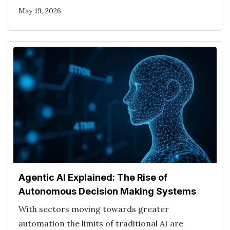
May 19, 2026
Agentic AI Explained: The Rise of
Autonomous Decision Making Systems
With sectors moving towards greater
automation the limits of traditional AI are