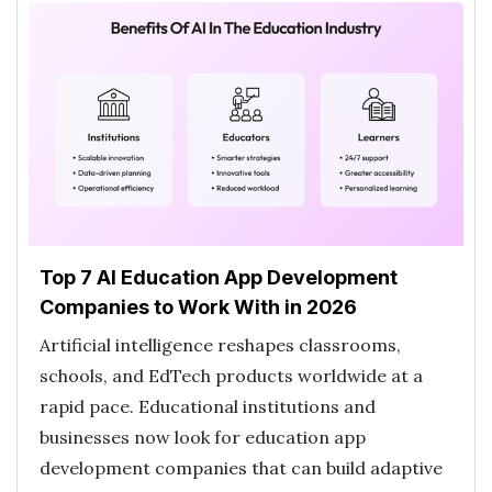
Top 7 AI Education App Development
Companies to Work With in 2026
Artificial intelligence reshapes classrooms,
schools, and EdTech products worldwide at a
rapid pace. Educational institutions and
businesses now look for education app
development companies that can build adaptive