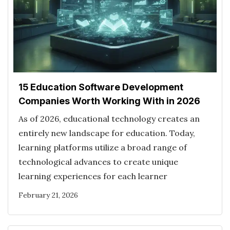
15 Education Software Development
Companies Worth Working With in 2026
As of 2026, educational technology creates an
entirely new landscape for education. Today,
learning platforms utilize a broad range of
technological advances to create unique
learning experiences for each learner
February 21, 2026