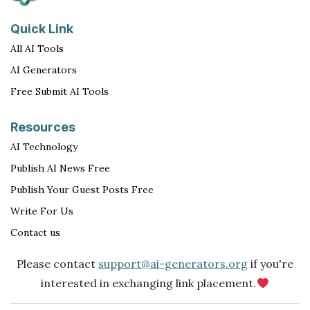
Quick Link
All AI Tools
AI Generators
Free Submit AI Tools
Resources
AI Technology
Publish AI News Free
Publish Your Guest Posts Free
Write For Us
Contact us
Please contact
support@ai-generators.org
if you're
interested in exchanging link placement.