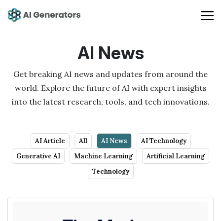
AI News
Get breaking AI news and updates from around the
world. Explore the future of AI with expert insights
into the latest research, tools, and tech innovations.
AI Article
All
AI News
AI Technology
Generative AI
Machine Learning
Artificial Learning
Technology