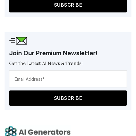
Join Our Premium Newsletter!
Get the Latest AI News & Trends!
Ema
Add
(Req