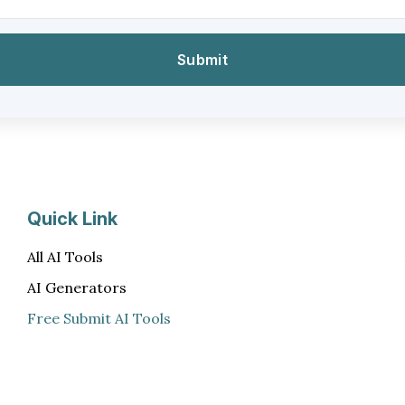
Quick Link
All AI Tools
AI Generators
Free Submit AI Tools