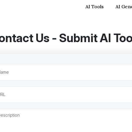
AI Tools
AI Gen
ontact Us - Submit AI Too
me
uired)
itled
cription
uired)