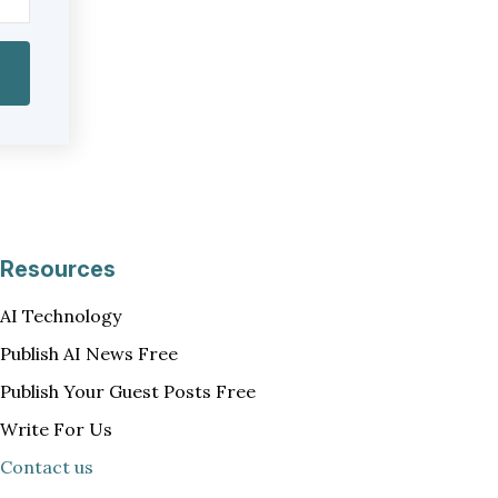
Resources
AI Technology
Publish AI News Free
Publish Your Guest Posts Free
Write For Us
Contact us