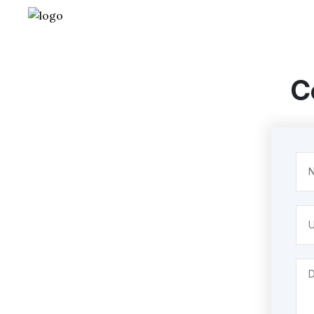
C
Na
(Req
Unt
Des
(Req