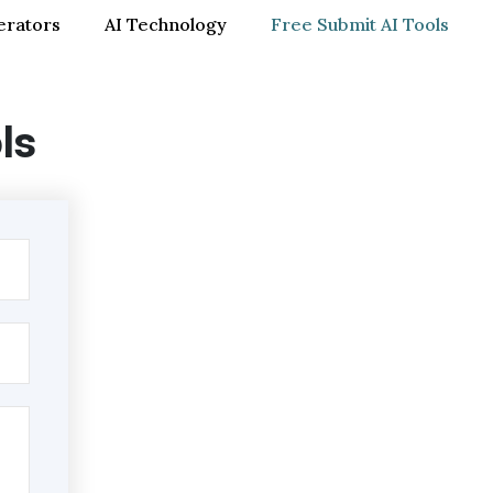
erators
AI Technology
Free Submit AI Tools
ls