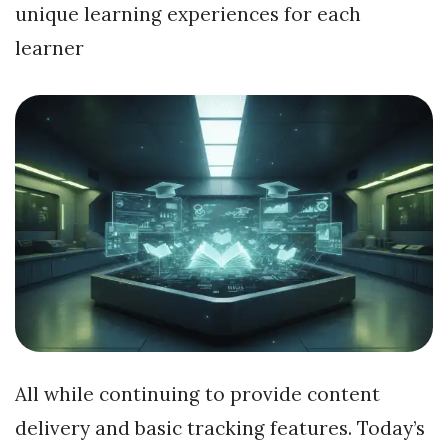
unique learning experiences for each
learner
All while continuing to provide content
delivery and basic tracking features. Today’s