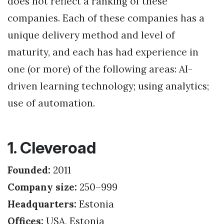
does not reflect a ranking of these
companies. Each of these companies has a
unique delivery method and level of
maturity, and each has had experience in
one (or more) of the following areas: AI-
driven learning technology; using analytics;
use of automation.
1. Cleveroad
Founded:
2011
Company size:
250–999
Headquarters:
Estonia
Offices:
USA, Estonia