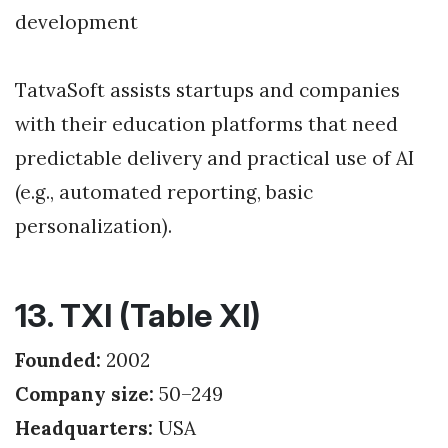
development
TatvaSoft assists startups and companies
with their education platforms that need
predictable delivery and practical use of AI
(e.g., automated reporting, basic
personalization).
13. TXI (Table XI)
Founded:
2002
Company size:
50–249
Headquarters:
USA