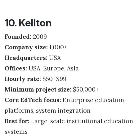
10. Kellton
Founded:
2009
Company size:
1,000+
Headquarters:
USA
Offices:
USA, Europe, Asia
Hourly rate:
$50–$99
Minimum project size:
$50,000+
Core EdTech focus:
Enterprise education
platforms, system integration
Best for:
Large-scale institutional education
systems