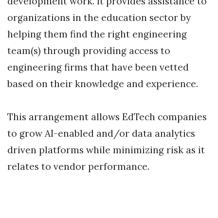
development work. It provides assistance to
organizations in the education sector by
helping them find the right engineering
team(s) through providing access to
engineering firms that have been vetted
based on their knowledge and experience.
This arrangement allows EdTech companies
to grow AI-enabled and/or data analytics
driven platforms while minimizing risk as it
relates to vendor performance.