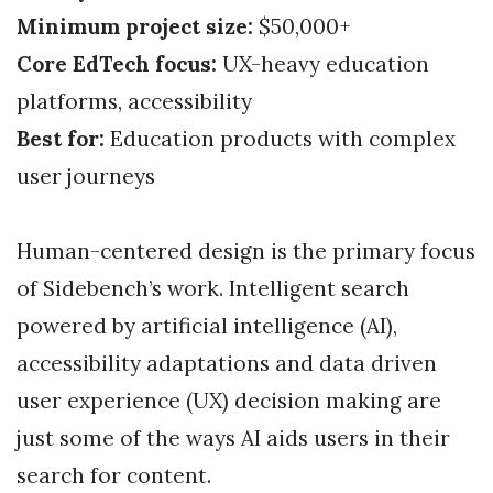
Minimum project size:
$50,000+
Core EdTech focus:
UX-heavy education
platforms, accessibility
Best for:
Education products with complex
user journeys
Human-centered design is the primary focus
of Sidebench’s work. Intelligent search
powered by artificial intelligence (AI),
accessibility adaptations and data driven
user experience (UX) decision making are
just some of the ways AI aids users in their
search for content.