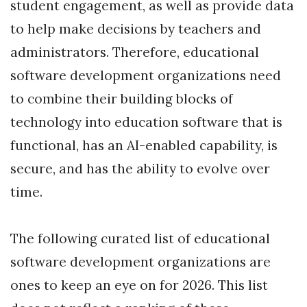
student engagement, as well as provide data
to help make decisions by teachers and
administrators. Therefore, educational
software development organizations need
to combine their building blocks of
technology into education software that is
functional, has an AI-enabled capability, is
secure, and has the ability to evolve over
time.
The following curated list of educational
software development organizations are
ones to keep an eye on for 2026. This list