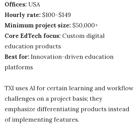
Offices:
USA
Hourly rate:
$100–$149
Minimum project size:
$50,000+
Core EdTech focus:
Custom digital
education products
Best for:
Innovation-driven education
platforms
TXI uses AI for certain learning and workflow
challenges on a project basis; they
emphasize differentiating products instead
of implementing features.