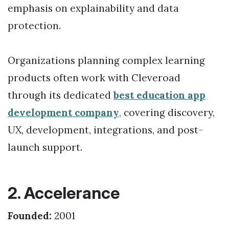
emphasis on explainability and data
protection.
Organizations planning complex learning
products often work with Cleveroad
through its dedicated
best education app
development company
,
covering discovery,
UX, development, integrations, and post-
launch support.
2. Accelerance
Founded:
2001