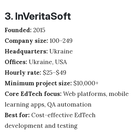
3. InVeritaSoft
Founded:
2015
Company size:
100–249
Headquarters:
Ukraine
Offices:
Ukraine, USA
Hourly rate:
$25–$49
Minimum project size:
$10,000+
Core EdTech focus:
Web platforms, mobile
learning apps, QA automation
Best for:
Cost-effective EdTech
development and testing