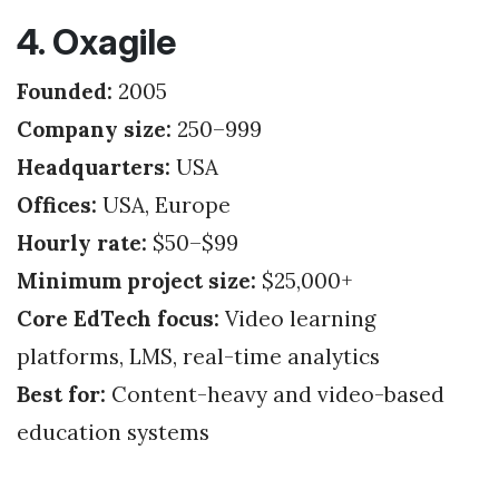
4. Oxagile
Founded:
2005
Company size:
250–999
Headquarters:
USA
Offices:
USA, Europe
Hourly rate:
$50–$99
Minimum project size:
$25,000+
Core EdTech focus:
Video learning
platforms, LMS, real-time analytics
Best for:
Content-heavy and video-based
education systems