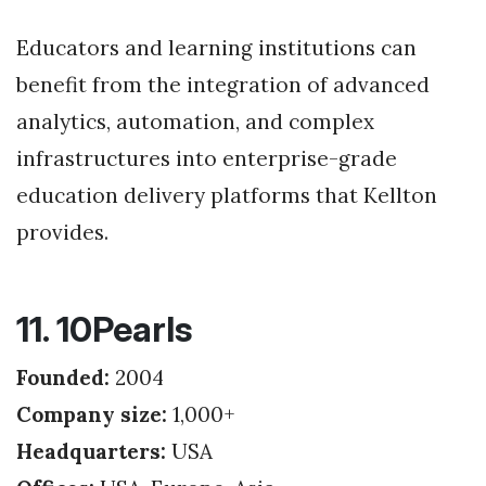
Educators and learning institutions can
benefit from the integration of advanced
analytics, automation, and complex
infrastructures into enterprise-grade
education delivery platforms that Kellton
provides.
11. 10Pearls
Founded:
2004
Company size:
1,000+
Headquarters:
USA