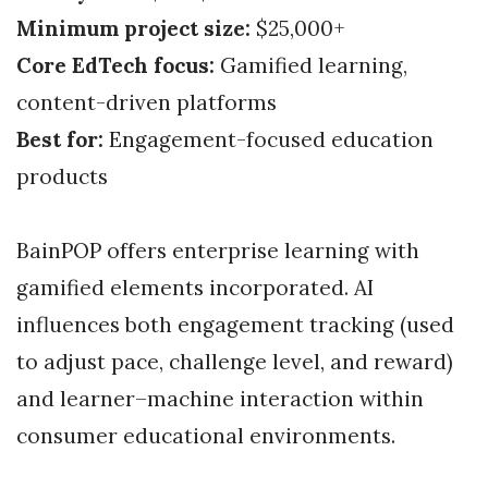
Minimum project size:
$25,000+
Core EdTech focus:
Gamified learning,
content-driven platforms
Best for:
Engagement-focused education
products
BainPOP offers enterprise learning with
gamified elements incorporated. AI
influences both engagement tracking (used
to adjust pace, challenge level, and reward)
and learner–machine interaction within
consumer educational environments.