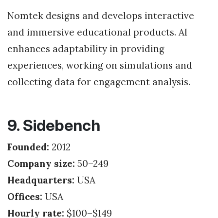
Nomtek designs and develops interactive
and immersive educational products. AI
enhances adaptability in providing
experiences, working on simulations and
collecting data for engagement analysis.
9. Sidebench
Founded:
2012
Company size:
50–249
Headquarters:
USA
Offices:
USA
Hourly rate:
$100–$149