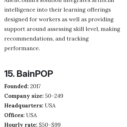
intelligence into their learning offerings
designed for workers as well as providing
support around assessing skill level, making
recommendations, and tracking
performance.
15. BainPOP
Founded:
2017
Company size:
50–249
Headquarters:
USA
Offices:
USA
Hourly rate:
$50–$99