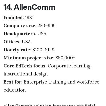
14. AllenComm
Founded:
1981
Company size:
250–999
Headquarters:
USA
Offices:
USA
Hourly rate:
$100–$149
Minimum project size:
$50,000+
Core EdTech focus:
Corporate learning,
instructional design
Best for:
Enterprise training and workforce
education
AllenComm’s solution integrates artificial