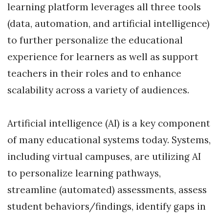
learning platform leverages all three tools
(data, automation, and artificial intelligence)
to further personalize the educational
experience for learners as well as support
teachers in their roles and to enhance
scalability across a variety of audiences.
Artificial intelligence (AI) is a key component
of many educational systems today. Systems,
including virtual campuses, are utilizing AI
to personalize learning pathways,
streamline (automated) assessments, assess
student behaviors/findings, identify gaps in