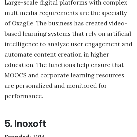
Large-scale digital platforms with complex
multimedia requirements are the specialty
of Oxagile. The business has created video-
based learning systems that rely on artificial
intelligence to analyze user engagement and
automate content creation in higher
education. The functions help ensure that
MOOCS and corporate learning resources
are personalized and monitored for
performance.
5. Inoxoft
Founded:
2014