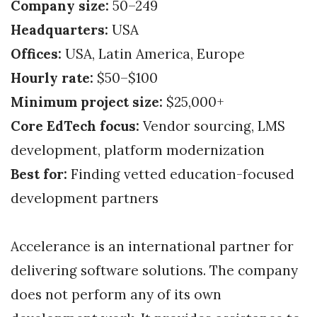
Company size:
50–249
Headquarters:
USA
Offices:
USA, Latin America, Europe
Hourly rate:
$50–$100
Minimum project size:
$25,000+
Core EdTech focus:
Vendor sourcing, LMS
development, platform modernization
Best for:
Finding vetted education-focused
development partners
Accelerance is an international partner for
delivering software solutions. The company
does not perform any of its own