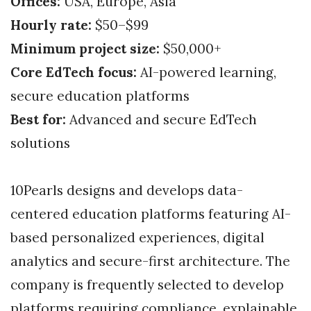
Offices:
USA, Europe, Asia
Hourly rate:
$50–$99
Minimum project size:
$50,000+
Core EdTech focus:
AI-powered learning,
secure education platforms
Best for:
Advanced and secure EdTech
solutions
10Pearls designs and develops data-
centered education platforms featuring AI-
based personalized experiences, digital
analytics and secure-first architecture. The
company is frequently selected to develop
platforms requiring compliance, explainable