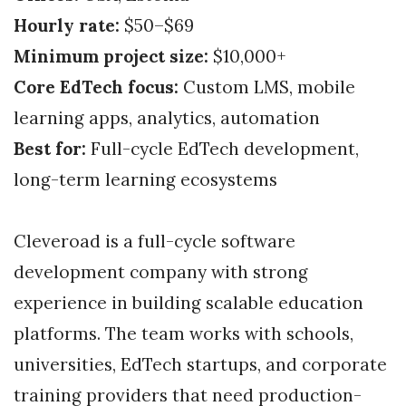
Hourly rate:
$50–$69
Minimum project size:
$10,000+
Core EdTech focus:
Custom LMS, mobile
learning apps, analytics, automation
Best for:
Full-cycle EdTech development,
long-term learning ecosystems
Cleveroad is a full-cycle software
development company with strong
experience in building scalable education
platforms. The team works with schools,
universities, EdTech startups, and corporate
training providers that need production-