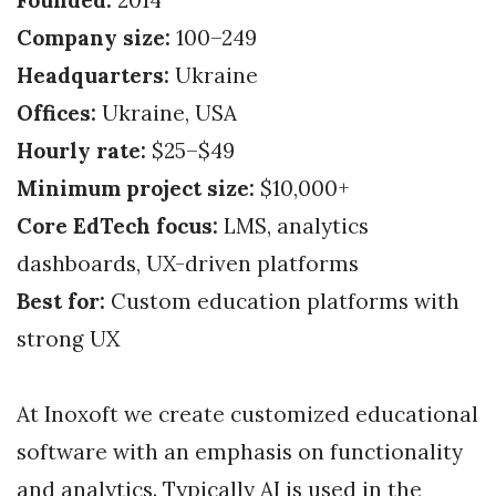
Company size:
100–249
Headquarters:
Ukraine
Offices:
Ukraine, USA
Hourly rate:
$25–$49
Minimum project size:
$10,000+
Core EdTech focus:
LMS, analytics
dashboards, UX-driven platforms
Best for:
Custom education platforms with
strong UX
At Inoxoft we create customized educational
software with an emphasis on functionality
and analytics. Typically AI is used in the