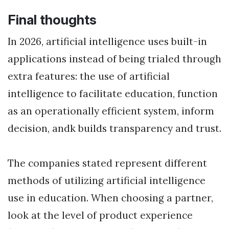
Final thoughts
In 2026, artificial intelligence uses built-in
applications instead of being trialed through
extra features: the use of artificial
intelligence to facilitate education, function
as an operationally efficient system, inform
decision, andk builds transparency and trust.
The companies stated represent different
methods of utilizing artificial intelligence
use in education. When choosing a partner,
look at the level of product experience