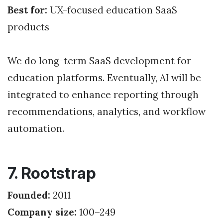
Best for:
UX-focused education SaaS
products
We do long-term SaaS development for
education platforms. Eventually, AI will be
integrated to enhance reporting through
recommendations, analytics, and workflow
automation.
7. Rootstrap
Founded:
2011
Company size:
100–249