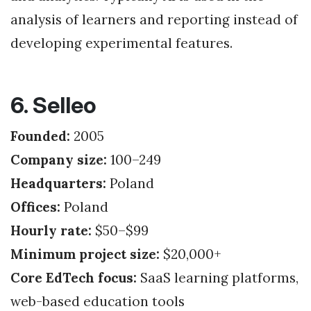
analysis of learners and reporting instead of
developing experimental features.
6. Selleo
Founded:
2005
Company size:
100–249
Headquarters:
Poland
Offices:
Poland
Hourly rate:
$50–$99
Minimum project size:
$20,000+
Core EdTech focus:
SaaS learning platforms,
web-based education tools