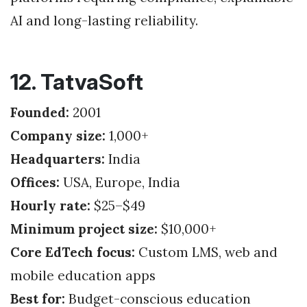
AI and long-lasting reliability.
12. TatvaSoft
Founded:
2001
Company size:
1,000+
Headquarters:
India
Offices:
USA, Europe, India
Hourly rate:
$25–$49
Minimum project size:
$10,000+
Core EdTech focus:
Custom LMS, web and
mobile education apps
Best for:
Budget-conscious education