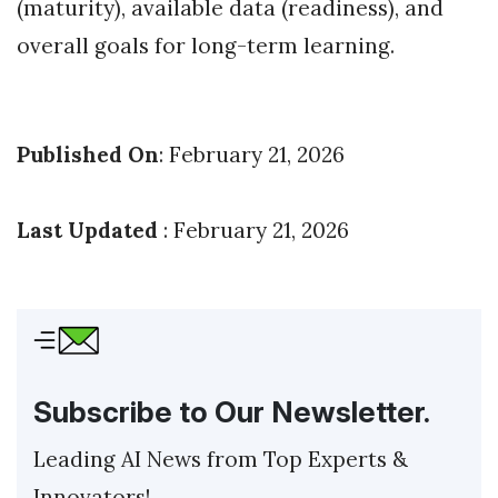
(maturity), available data (readiness), and
overall goals for long-term learning.
Published On
: February 21, 2026
Last Updated
: February 21, 2026
Subscribe to Our Newsletter.
Leading AI News from Top Experts &
Innovators!