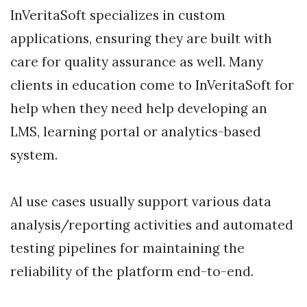
InVeritaSoft specializes in custom
applications, ensuring they are built with
care for quality assurance as well. Many
clients in education come to InVeritaSoft for
help when they need help developing an
LMS, learning portal or analytics-based
system.
AI use cases usually support various data
analysis/reporting activities and automated
testing pipelines for maintaining the
reliability of the platform end-to-end.