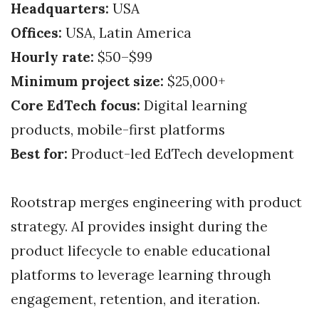
Headquarters:
USA
Offices:
USA, Latin America
Hourly rate:
$50–$99
Minimum project size:
$25,000+
Core EdTech focus:
Digital learning
products, mobile-first platforms
Best for:
Product-led EdTech development
Rootstrap merges engineering with product
strategy. AI provides insight during the
product lifecycle to enable educational
platforms to leverage learning through
engagement, retention, and iteration.