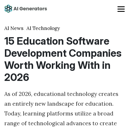
AI News
AI Technology
15 Education Software
Development Companies
Worth Working With in
2026
As of 2026, educational technology creates
an entirely new landscape for education.
Today, learning platforms utilize a broad
range of technological advances to create