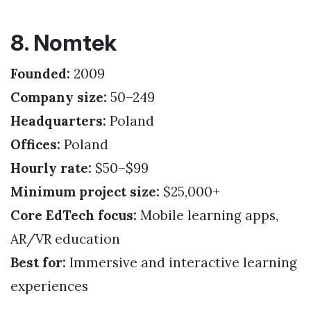
8. Nomtek
Founded:
2009
Company size:
50–249
Headquarters:
Poland
Offices:
Poland
Hourly rate:
$50–$99
Minimum project size:
$25,000+
Core EdTech focus:
Mobile learning apps,
AR/VR education
Best for:
Immersive and interactive learning
experiences