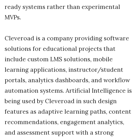
ready systems rather than experimental
MVPs.
Cleveroad is a company providing software
solutions for educational projects that
include custom LMS solutions, mobile
learning applications, instructor/student
portals, analytics dashboards, and workflow
automation systems. Artificial Intelligence is
being used by Cleveroad in such design
features as adaptive learning paths, content
recommendations, engagement analytics,
and assessment support with a strong