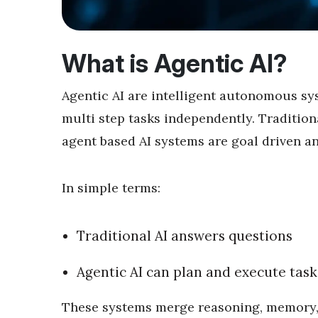
What is Agentic AI?
Agentic AI are intelligent autonomous sy
multi step tasks independently. Traditiona
agent based AI systems are goal driven an
In simple terms:
Traditional AI answers questions
Agentic AI can plan and execute task
These systems merge reasoning, memory, 