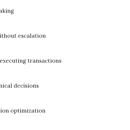
aking
ithout escalation
executing transactions
nical decisions
ion optimization