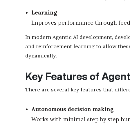
Learning
Improves performance through feed
In modern Agentic AI development, develo
and reinforcement learning to allow the
dynamically.
Key Features of Agent
There are several key features that differ
Autonomous decision making
Works with minimal step by step hu