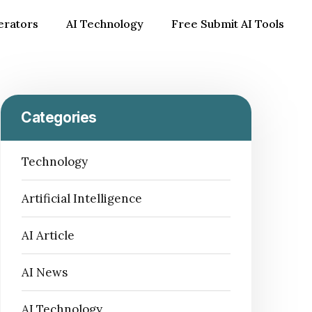
erators
AI Technology
Free Submit AI Tools
Categories
Technology
Artificial Intelligence
AI Article
AI News
AI Technology