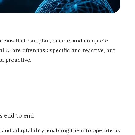
stems that can plan, decide, and complete
l AI are often task specific and reactive, but
d proactive.
s end to end
and adaptability, enabling them to operate as