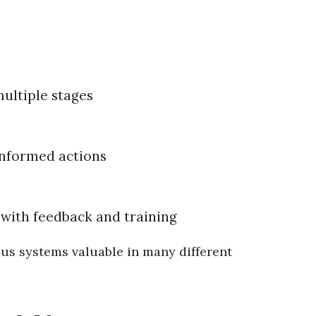
ultiple stages
informed actions
with feedback and training
us systems valuable in many different