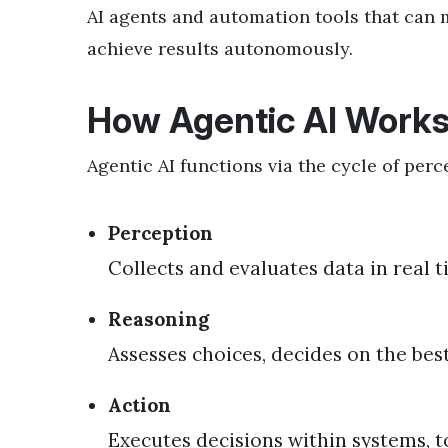
AI agents and automation tools that can
achieve results autonomously.
How Agentic AI Work
Agentic AI functions via the cycle of perc
Perception
Collects and evaluates data in real 
Reasoning
Assesses choices, decides on the bes
Action
Executes decisions within systems, t