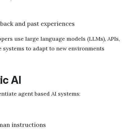
back and past experiences
pers use large language models (LLMs), APIs,
se systems to adapt to new environments
ic AI
entiate agent based AI systems:
man instructions