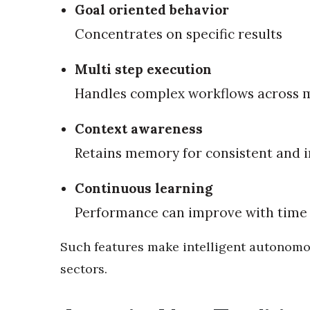
Goal oriented behavior
Concentrates on specific results
Multi step execution
Handles complex workflows across m
Context awareness
Retains memory for consistent and 
Continuous learning
Performance can improve with time 
Such features make intelligent autonomo
sectors.