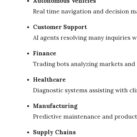
Autonomous Vehicles
Real time navigation and decision m
Customer Support
AI agents resolving many inquiries w
Finance
Trading bots analyzing markets and 
Healthcare
Diagnostic systems assisting with cli
Manufacturing
Predictive maintenance and product
Supply Chains