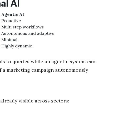
al AI
Agentic AI
Proactive
Multi step workflows
d
Autonomous and adaptive
Minimal
Highly dynamic
nds to queries while an agentic system can
s of a marketing campaign autonomously
already visible across sectors: