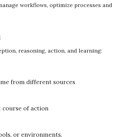
 manage workflows, optimize processes and
s
eption, reasoning, action, and learning:
time from different sources
t course of action
ools, or environments.