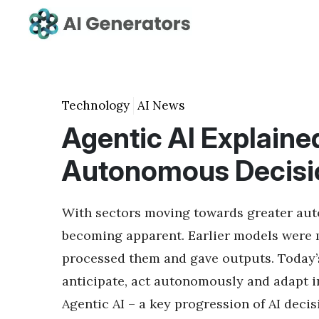
Technology
AI News
Agentic AI Explained
Autonomous Decisi
With sectors moving towards greater autom
becoming apparent. Earlier models were m
processed them and gave outputs. Today’
anticipate, act autonomously and adapt in
Agentic AI – a key progression of AI dec