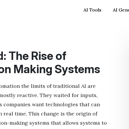
AI Tools
AI Gen
: The Rise of
on Making Systems
ation the limits of traditional AI are
ostly reactive. They waited for inputs,
s companies want technologies that can
 real time. This change is the origin of
ision-making systems that allows systems to