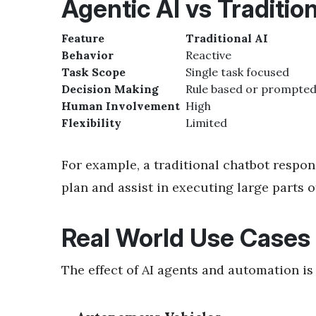
Agentic AI vs Tradition
Feature
Traditional AI
Behavior
Reactive
Task Scope
Single task focused
Decision Making
Rule based or prompte
Human Involvement
High
Flexibility
Limited
For example, a traditional chatbot respo
plan and assist in executing large part
Real World Use Cases
The effect of
AI agents and automation is 