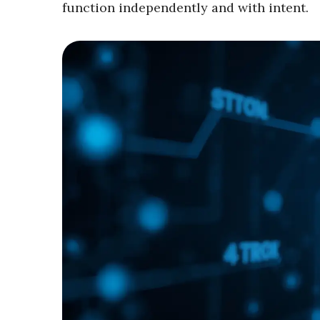
function independently and with intent.