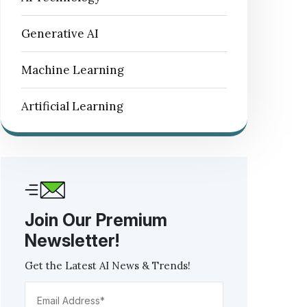
Generative AI
Machine Learning
Artificial Learning
Join Our Premium
Newsletter!
Get the Latest AI News & Trends!
Email
Address*