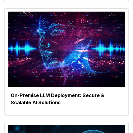
On-Premise LLM Deployment: Secure &
Scalable AI Solutions