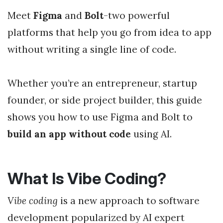
Meet
Figma
and
Bolt
-two powerful
platforms that help you go from idea to app
without writing a single line of code.
Whether you’re an entrepreneur, startup
founder, or side project builder, this guide
shows you how to use Figma and Bolt to
build an app without code
using AI.
What Is Vibe Coding?
Vibe coding
is a new approach to software
development popularized by AI expert