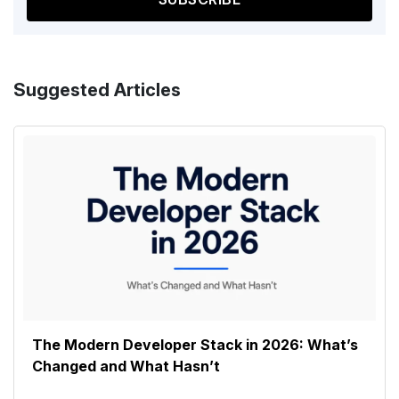
Suggested Articles
The Modern Developer Stack in 2026: What’s
Changed and What Hasn’t