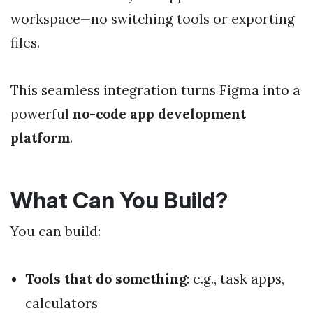
workspace—no switching tools or exporting
files.
This seamless integration turns Figma into a
powerful
no-code app development
platform
.
What Can You Build?
You can build:
Tools that do something
: e.g., task apps,
calculators