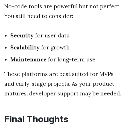
No-code tools are powerful but not perfect.
You still need to consider:
Security
for user data
Scalability
for growth
Maintenance
for long-term use
These platforms are best suited for MVPs
and early-stage projects. As your product
matures, developer support may be needed.
Final Thoughts