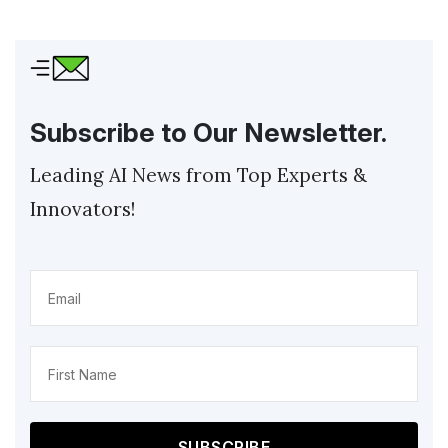
Subscribe to Our Newsletter.
Leading AI News from Top Experts &
Innovators!
Email
(Required)
Name
(Required)