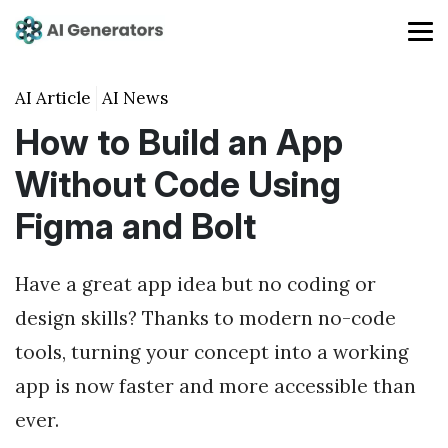
AI Article
AI News
How to Build an App
Without Code Using
Figma and Bolt
Have a great app idea but no coding or
design skills? Thanks to modern no-code
tools, turning your concept into a working
app is now faster and more accessible than
ever.