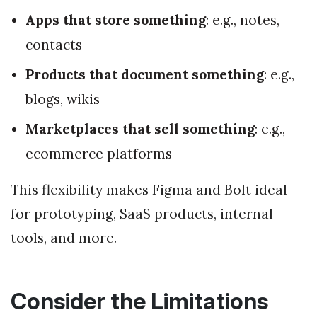
Apps that store something
: e.g., notes,
contacts
Products that document something
: e.g.,
blogs, wikis
Marketplaces that sell something
: e.g.,
ecommerce platforms
This flexibility makes Figma and Bolt ideal
for prototyping, SaaS products, internal
tools, and more.
Consider the Limitations