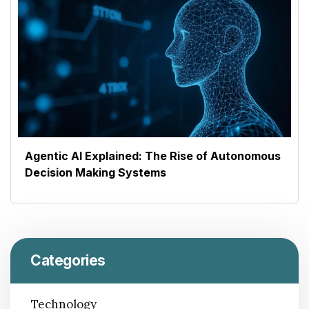
Agentic AI Explained: The Rise of Autonomous
Decision Making Systems
Categories
Technology