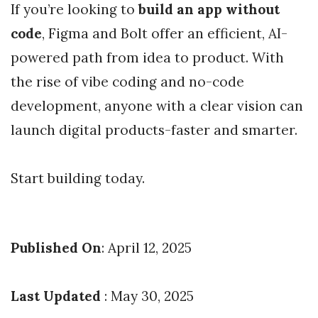
If you’re looking to
build an app without
code
, Figma and Bolt offer an efficient, AI-
powered path from idea to product. With
the rise of vibe coding and no-code
development, anyone with a clear vision can
launch digital products-faster and smarter.
Start building today.
Published On
: April 12, 2025
Last Updated
: May 30, 2025