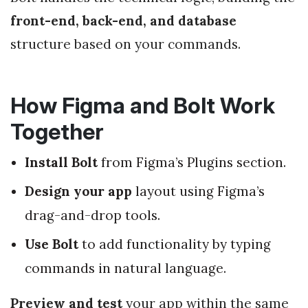
front-end, back-end, and database
structure based on your commands.
How Figma and Bolt Work
Together
Install Bolt
from Figma’s Plugins section.
Design your app
layout using Figma’s
drag-and-drop tools.
Use Bolt
to add functionality by typing
commands in natural language.
Preview and test
your app within the same