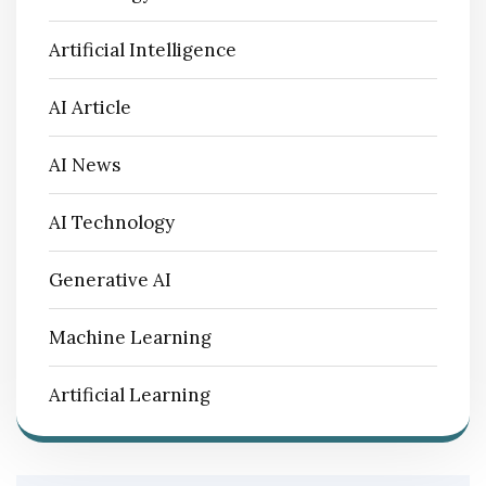
Artificial Intelligence
AI Article
AI News
AI Technology
Generative AI
Machine Learning
Artificial Learning