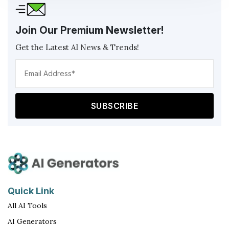
Join Our Premium Newsletter!
Get the Latest AI News & Trends!
Ema
Add
(Req
Quick Link
All AI Tools
AI Generators