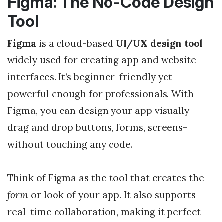
Figma: The No-Code Design
Tool
Figma
is a cloud-based
UI/UX design tool
widely used for creating app and website
interfaces. It’s beginner-friendly yet
powerful enough for professionals. With
Figma, you can design your app visually-
drag and drop buttons, forms, screens-
without touching any code.
Think of Figma as the tool that creates the
form
or look of your app. It also supports
real-time collaboration, making it perfect