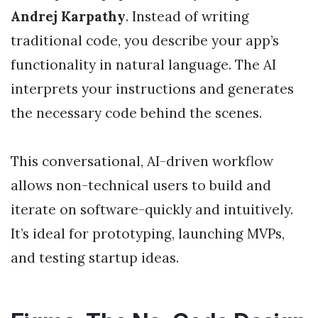
Andrej Karpathy
. Instead of writing
traditional code, you describe your app’s
functionality in natural language. The AI
interprets your instructions and generates
the necessary code behind the scenes.
This conversational, AI-driven workflow
allows non-technical users to build and
iterate on software-quickly and intuitively.
It’s ideal for prototyping, launching MVPs,
and testing startup ideas.