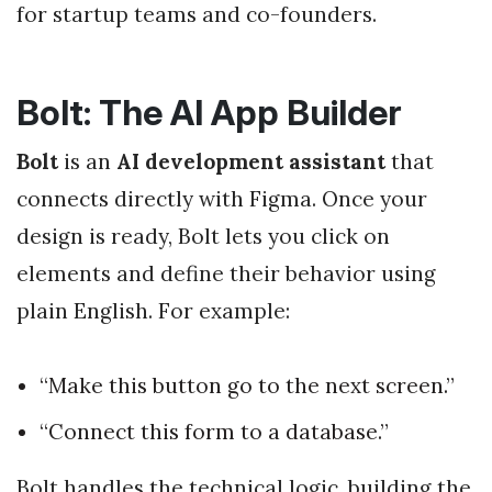
for startup teams and co-founders.
Bolt: The AI App Builder
Bolt
is an
AI development assistant
that
connects directly with Figma. Once your
design is ready, Bolt lets you click on
elements and define their behavior using
plain English. For example:
“Make this button go to the next screen.”
“Connect this form to a database.”
Bolt handles the technical logic, building the