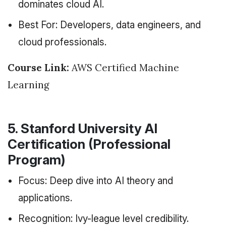
dominates cloud AI.
Best For: Developers, data engineers, and
cloud professionals.
Course Link:
AWS Certified Machine
Learning
5. Stanford University AI
Certification (Professional
Program)
Focus: Deep dive into AI theory and
applications.
Recognition: Ivy-league level credibility.