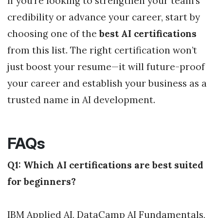
If you’re looking to strengthen your team’s
credibility or advance your career, start by
choosing one of the
best AI certifications
from this list. The right certification won’t
just boost your resume—it will future-proof
your career and establish your business as a
trusted name in AI development.
FAQs
Q1: Which AI certifications are best suited
for beginners?
IBM Applied AI, DataCamp AI Fundamentals,