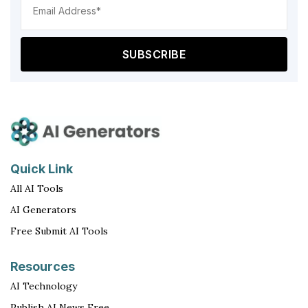
Add
(Req
Quick Link
All AI Tools
AI Generators
Free Submit AI Tools
Resources
AI Technology
Publish AI News Free