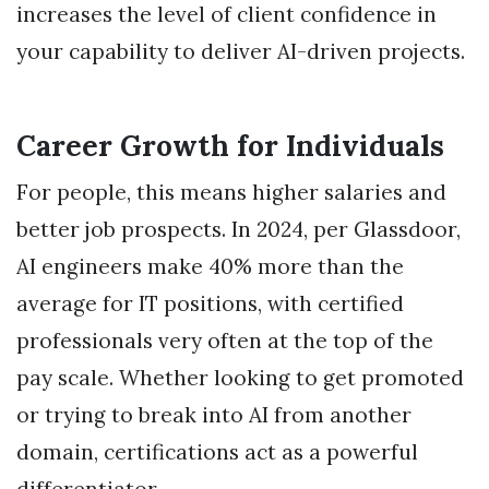
increases the level of client confidence in
your capability to deliver AI-driven projects.
Career Growth for Individuals
For people, this means higher salaries and
better job prospects. In 2024, per Glassdoor,
AI engineers make 40% more than the
average for IT positions, with certified
professionals very often at the top of the
pay scale. Whether looking to get promoted
or trying to break into AI from another
domain, certifications act as a powerful
differentiator.