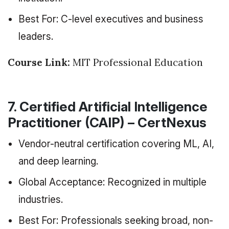
Best For: C-level executives and business
leaders.
Course Link:
MIT Professional Education
7. Certified Artificial Intelligence
Practitioner (CAIP) – CertNexus
Vendor-neutral certification covering ML, AI,
and deep learning.
Global Acceptance: Recognized in multiple
industries.
Best For: Professionals seeking broad, non-