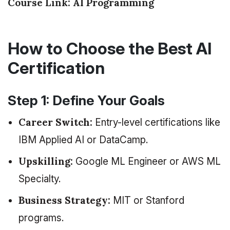
Course Link:
AI Programming
How to Choose the Best AI
Certification
Step 1: Define Your Goals
Career Switch:
Entry-level certifications like
IBM Applied AI or DataCamp.
Upskilling:
Google ML Engineer or AWS ML
Specialty.
Business Strategy:
MIT or Stanford
programs.