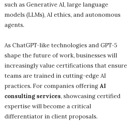
such as Generative AI, large language
models (LLMs), AI ethics, and autonomous
agents.
As ChatGPT-like technologies and GPT-5
shape the future of work, businesses will
increasingly value certifications that ensure
teams are trained in cutting-edge AI
practices. For companies offering
AI
consulting services
, showcasing certified
expertise will become a critical
differentiator in client proposals.