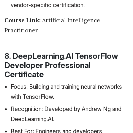
vendor-specific certification.
Course Link:
Artificial Intelligence
Practitioner
8. DeepLearning.AI TensorFlow
Developer Professional
Certificate
Focus: Building and training neural networks
with TensorFlow.
Recognition: Developed by Andrew Ng and
DeepLearning.AI.
Best For: Engineers and developers