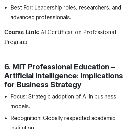
Best For: Leadership roles, researchers, and
advanced professionals.
Course Link:
AI Certification Professional
Program
6. MIT Professional Education –
Artificial Intelligence: Implications
for Business Strategy
Focus: Strategic adoption of AI in business
models.
Recognition: Globally respected academic
institution.