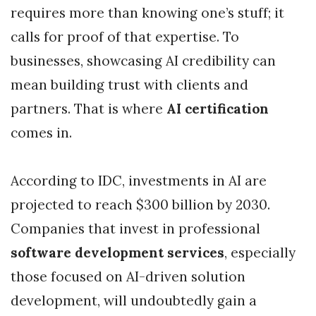
requires more than knowing one’s stuff; it
calls for proof of that expertise. To
businesses, showcasing AI credibility can
mean building trust with clients and
partners. That is where
AI certification
comes in.
According to IDC, investments in AI are
projected to reach $300 billion by 2030.
Companies that invest in professional
software development services
, especially
those focused on AI-driven solution
development, will undoubtedly gain a