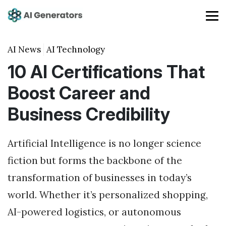
AI News
AI Technology
10 AI Certifications That
Boost Career and
Business Credibility
Artificial Intelligence is no longer science
fiction but forms the backbone of the
transformation of businesses in today’s
world. Whether it’s personalized shopping,
AI-powered logistics, or autonomous