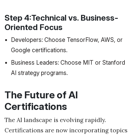
Step 4:Technical vs. Business-
Oriented Focus
Developers: Choose TensorFlow, AWS, or
Google certifications.
Business Leaders: Choose MIT or Stanford
AI strategy programs.
The Future of AI
Certifications
The AI landscape is evolving rapidly.
Certifications are now incorporating topics