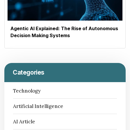
Agentic AI Explained: The Rise of Autonomous
Decision Making Systems
Categories
Technology
Artificial Intelligence
AI Article