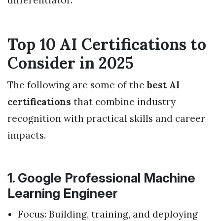
Top 10 AI Certifications to
Consider in 2025
The following are some of the
best AI
certifications
that combine industry
recognition with practical skills and career
impacts.
1. Google Professional Machine
Learning Engineer
Focus: Building, training, and deploying