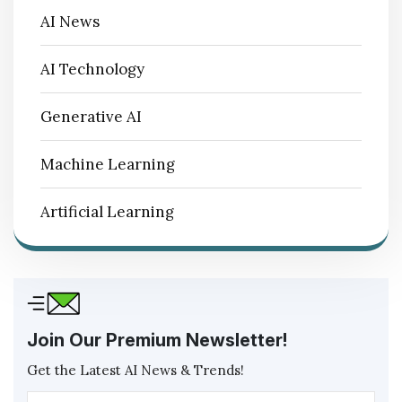
AI News
AI Technology
Generative AI
Machine Learning
Artificial Learning
Join Our Premium Newsletter!
Get the Latest AI News & Trends!
Ema