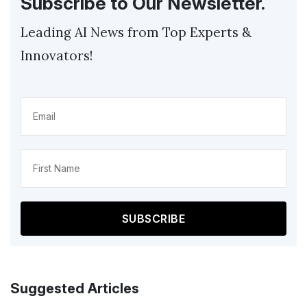
Subscribe to Our Newsletter.
Leading AI News from Top Experts &
Innovators!
Email
(Required)
Name
(Required)
Suggested Articles