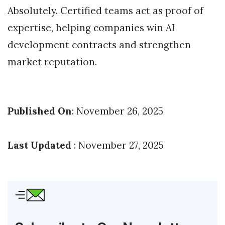
Absolutely. Certified teams act as proof of
expertise, helping companies win AI
development contracts and strengthen
market reputation.
Published On
: November 26, 2025
Last Updated
: November 27, 2025