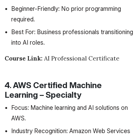
Beginner-Friendly: No prior programming
required.
Best For: Business professionals transitioning
into AI roles.
Course Link:
AI Professional Certificate
4. AWS Certified Machine
Learning – Specialty
Focus: Machine learning and AI solutions on
AWS.
Industry Recognition: Amazon Web Services