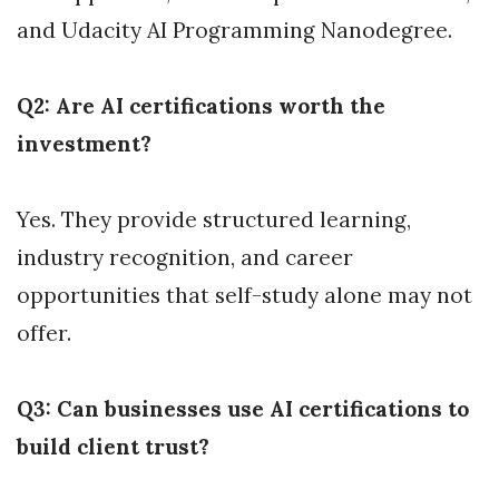
and Udacity AI Programming Nanodegree.
Q2: Are AI certifications worth the
investment?
Yes. They provide structured learning,
industry recognition, and career
opportunities that self-study alone may not
offer.
Q3: Can businesses use AI certifications to
build client trust?