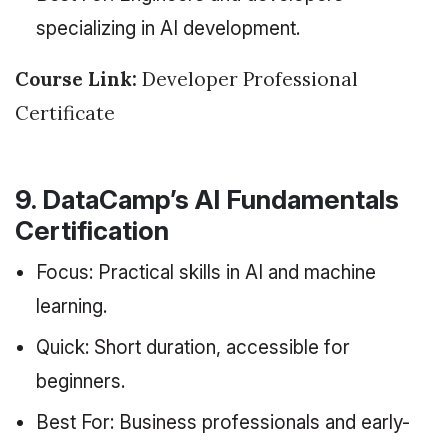
specializing in AI development.
Course Link:
Developer Professional
Certificate
9. DataCamp’s AI Fundamentals
Certification
Focus: Practical skills in AI and machine
learning.
Quick: Short duration, accessible for
beginners.
Best For: Business professionals and early-