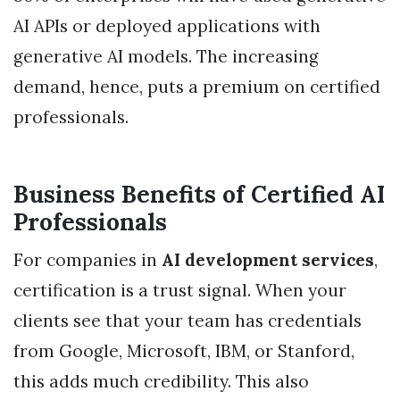
AI APIs or deployed applications with
generative AI models. The increasing
demand, hence, puts a premium on certified
professionals.
Business Benefits of Certified AI
Professionals
For companies in
AI development services
,
certification is a trust signal. When your
clients see that your team has credentials
from Google, Microsoft, IBM, or Stanford,
this adds much credibility. This also