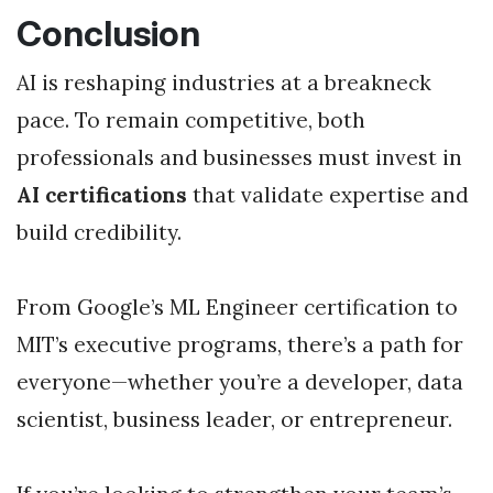
Conclusion
AI is reshaping industries at a breakneck
pace. To remain competitive, both
professionals and businesses must invest in
AI certifications
that validate expertise and
build credibility.
From Google’s ML Engineer certification to
MIT’s executive programs, there’s a path for
everyone—whether you’re a developer, data
scientist, business leader, or entrepreneur.