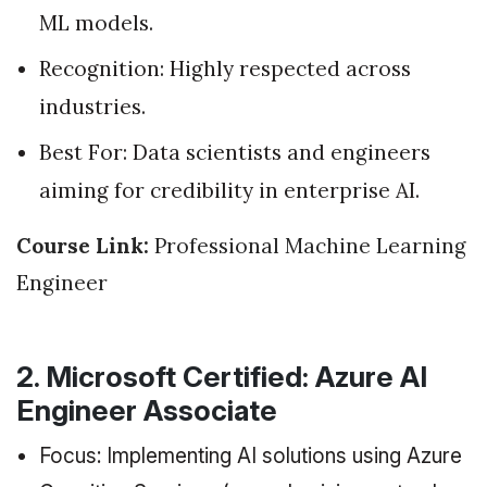
ML models.
Recognition: Highly respected across
industries.
Best For: Data scientists and engineers
aiming for credibility in enterprise AI.
Course Link:
Professional Machine Learning
Engineer
2. Microsoft Certified: Azure AI
Engineer Associate
Focus: Implementing AI solutions using Azure