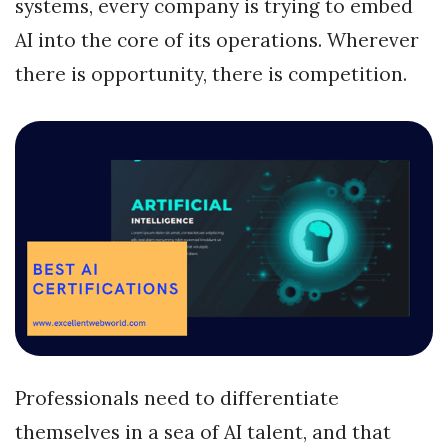
systems, every company is trying to embed
AI into the core of its operations. Wherever
there is opportunity, there is competition.
Professionals need to differentiate
themselves in a sea of AI talent, and that