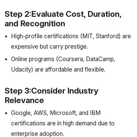
Step 2:Evaluate Cost, Duration,
and Recognition
High-profile certifications (MIT, Stanford) are
expensive but carry prestige.
Online programs (Coursera, DataCamp,
Udacity) are affordable and flexible.
Step 3:Consider Industry
Relevance
Google, AWS, Microsoft, and IBM
certifications are in high demand due to
enterprise adoption.