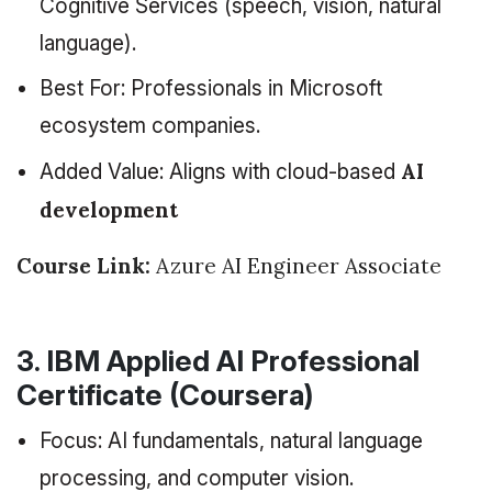
Cognitive Services (speech, vision, natural
language).
Best For: Professionals in Microsoft
ecosystem companies.
AI
Added Value: Aligns with cloud-based
development
Course Link:
Azure AI Engineer Associate
3. IBM Applied AI Professional
Certificate (Coursera)
Focus: AI fundamentals, natural language
processing, and computer vision.