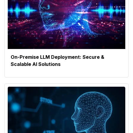
On-Premise LLM Deployment: Secure &
Scalable AI Solutions