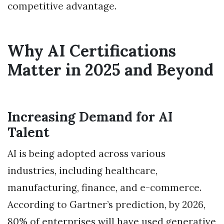
competitive advantage.
Why AI Certifications
Matter in 2025 and Beyond
Increasing Demand for AI
Talent
AI is being adopted across various
industries, including healthcare,
manufacturing, finance, and e-commerce.
According to Gartner’s prediction, by 2026,
80% of enterprises will have used generative