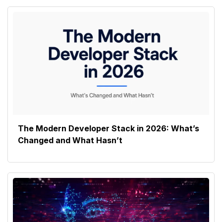
The Modern Developer Stack in 2026: What’s
Changed and What Hasn’t