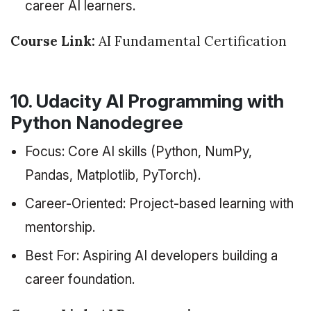
career AI learners.
Course Link:
AI Fundamental Certification
10. Udacity AI Programming with
Python Nanodegree
Focus: Core AI skills (Python, NumPy,
Pandas, Matplotlib, PyTorch).
Career-Oriented: Project-based learning with
mentorship.
Best For: Aspiring AI developers building a
career foundation.